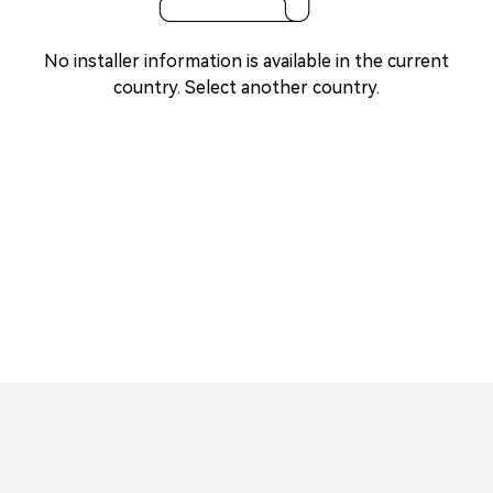
No installer information is available in the current
country. Select another country.