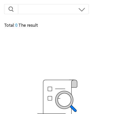
Total:
0
The result