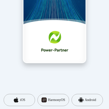
iOS
HarmonyOS
Android