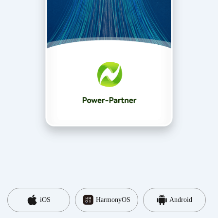
iOS
HarmonyOS
Android