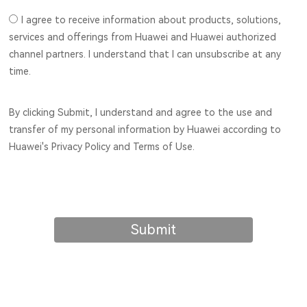
I agree to receive information about products, solutions,
services and offerings from Huawei and Huawei authorized
channel partners. I understand that I can unsubscribe at any
time.
By clicking Submit, I understand and agree to the use and
transfer of my personal information by Huawei according to
Huawei's Privacy Policy and Terms of Use.
Submit