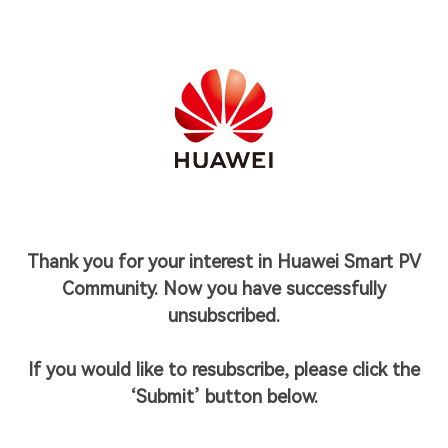
Thank you for your interest in Huawei Smart PV
Community. Now you have successfully
unsubscribed.
If you would like to resubscribe, please click the
‘Submit’ button below.