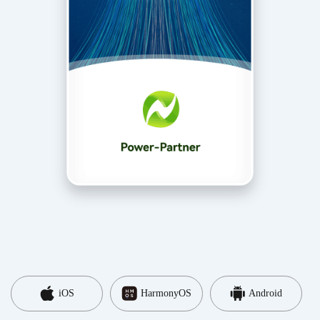
iOS
HarmonyOS
Android