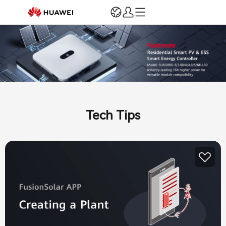
Login
Register
Home
Registration & Verification
Marketing & Support
Sales Incentives
Tech Tips
Installation and O&M
Training