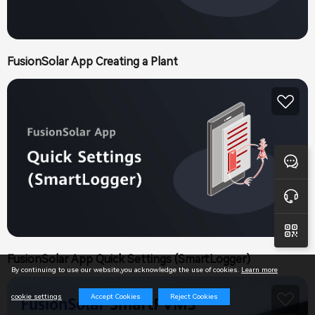
FusionSolar App Creating a Plant
Feedback
Online Support
FusionSolar App Quick Settings (SmartLogger)
By continuing to use our website,you acknowledge the use of cookies.
Learn more
Accept Cookies
Reject Cookies
cookie settings