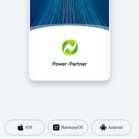
iOS
HarmonyOS
Android