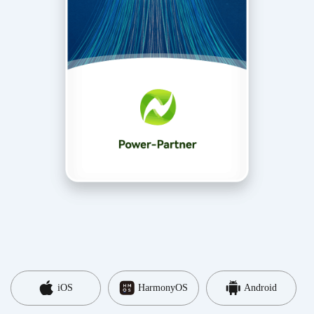
iOS
HarmonyOS
Android