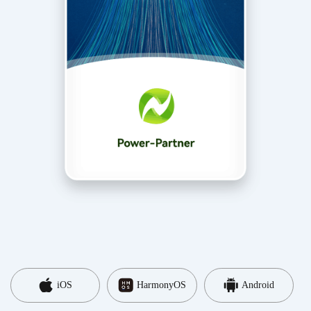
iOS
HarmonyOS
Android