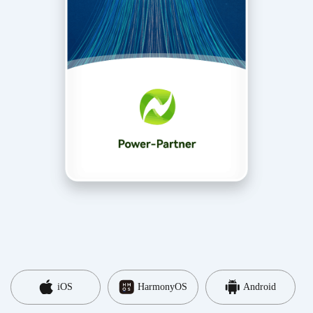
iOS
HarmonyOS
Android