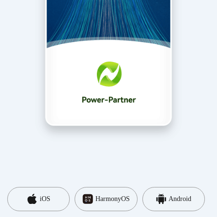
iOS
HarmonyOS
Android