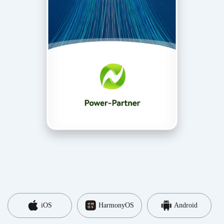
iOS
HarmonyOS
Android