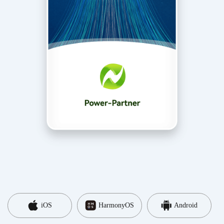
iOS
HarmonyOS
Android