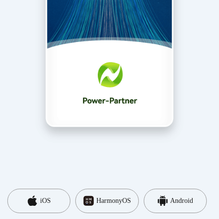
iOS
HarmonyOS
Android