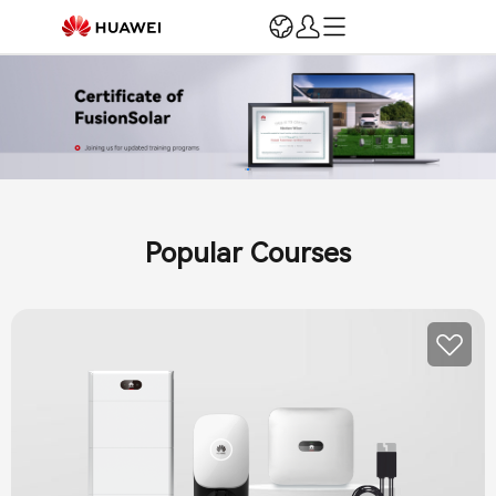
Login
Register
Home
Registration & Verification
Marketing & Support
Installation and O&M
Popular Courses
Training