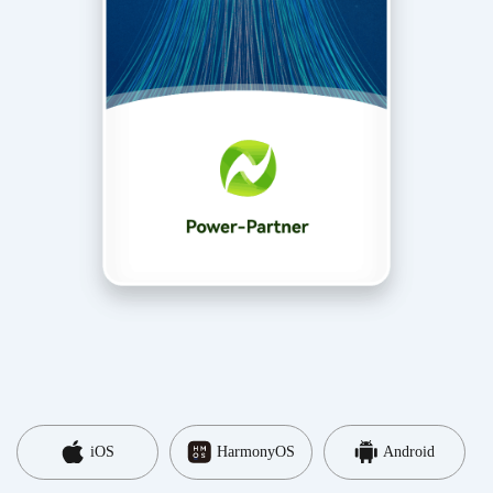
iOS
HarmonyOS
Android