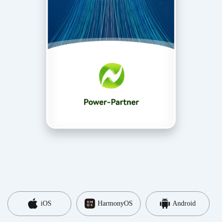
iOS
HarmonyOS
Android