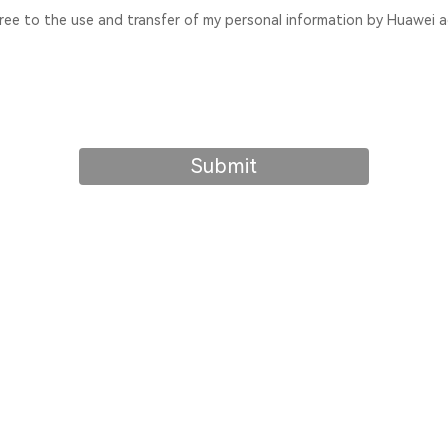
gree to the use and transfer of my personal information by Huawei a
Submit