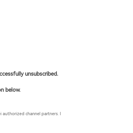
cessfully unsubscribed.
on below.
 authorized channel partners. I