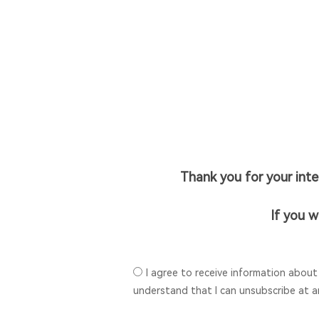
Thank you for your int
If you w
I agree to receive information about
understand that I can unsubscribe at a