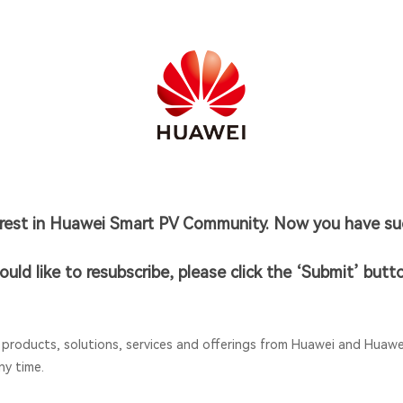
erest in Huawei Smart PV Community. Now you have suc
ould like to resubscribe, please click the ‘Submit’ butt
 products, solutions, services and offerings from Huawei and Huawei
ny time.