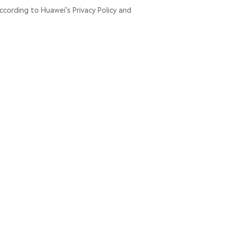
ccording to Huawei's Privacy Policy and