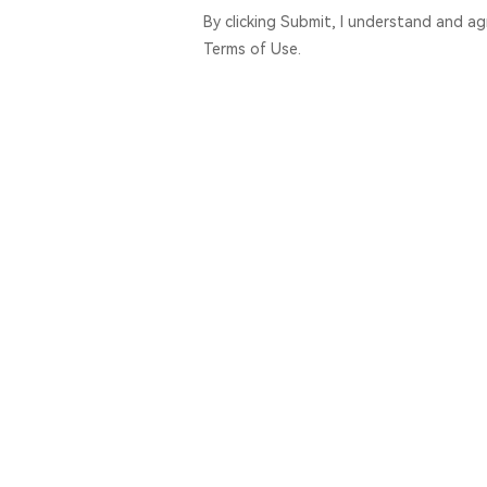
By clicking Submit, I understand and a
Terms of Use.